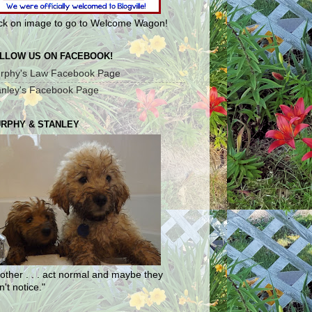
ick on image to go to Welcome Wagon!
LLOW US ON FACEBOOK!
rphy's Law Facebook Page
anley's Facebook Page
RPHY & STANLEY
other . . . act normal and maybe they
't notice."