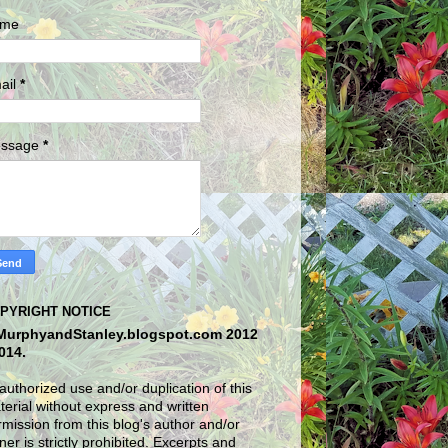
me
ail
*
ssage
*
PYRIGHT NOTICE
MurphyandStanley.blogspot.com 2012
2014.
uthorized use and/or duplication of this
erial without express and written
mission from this blog's author and/or
er is strictly prohibited. Excerpts and