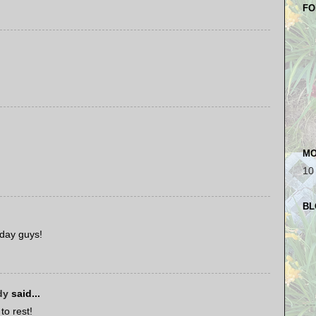
FO
MO
10
BL
 day guys!
dy
said...
to rest!