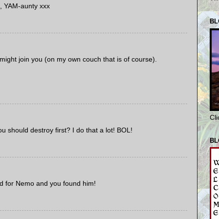
, YAM-aunty xxx
BL
 might join you (on my own couch that is of course).
Cl
u should destroy first? I do that a lot! BOL!
BL
ked for Nemo and you found him!