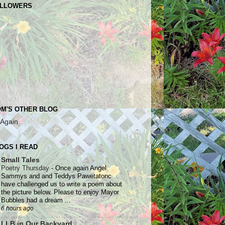
LLOWERS
M'S OTHER BLOG
 Again
OGS I READ
Small Tales
Poetry Thursday
-
Once again Angel
Sammys and and Teddys Pawetatonc
have challenged us to write a poem about
the picture below. Please to enjoy Mayor
Bubbles had a dream ...
6 hours ago
LLB in Our Backyard