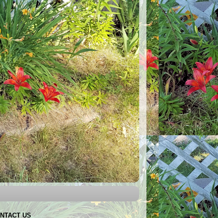
NTACT US