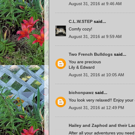
August 31, 2016 at 9:46 AM
C.L.W.STEP
said...
Comfy cozy!
August 31, 2016 at 9:59 AM
Two French Bulldogs
said...
You are precious
Lily & Edward
August 31, 2016 at 10:05 AM
bichonpawz
said...
You look very relaxed!! Enjoy your
August 31, 2016 at 12:49 PM
Hailey and Zaphod and their La
After all your adventures you need 