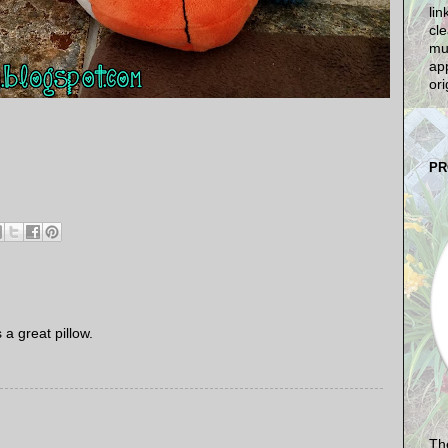
lin
cle
mu
app
ori
PR
a great pillow.
The