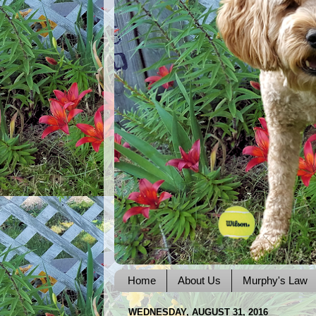
Home
About Us
Murphy's Law
WEDNESDAY, AUGUST 31, 2016