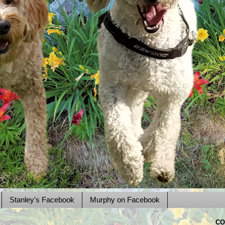
Stanley's Facebook
Murphy on Facebook
CO