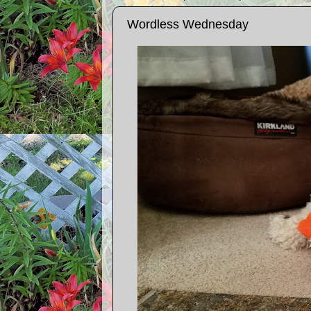
Wordless Wednesday