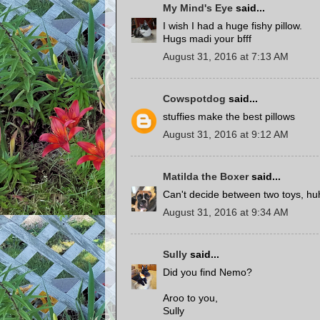
My Mind's Eye
said...
I wish I had a huge fishy pillow.
Hugs madi your bfff
August 31, 2016 at 7:13 AM
Cowspotdog
said...
stuffies make the best pillows
August 31, 2016 at 9:12 AM
Matilda the Boxer
said...
Can't decide between two toys, hu
August 31, 2016 at 9:34 AM
Sully
said...
Did you find Nemo?
Aroo to you,
Sully