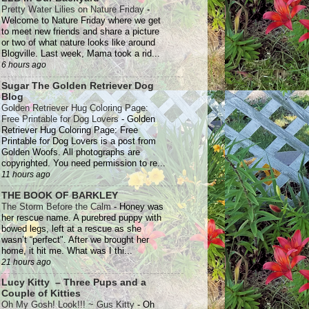
Pretty Water Lilies on Nature Friday
-
Welcome to Nature Friday where we get
to meet new friends and share a picture
or two of what nature looks like around
Blogville. Last week, Mama took a rid...
6 hours ago
Sugar The Golden Retriever Dog
Blog
Golden Retriever Hug Coloring Page:
Free Printable for Dog Lovers
-
Golden
Retriever Hug Coloring Page: Free
Printable for Dog Lovers is a post from
Golden Woofs. All photographs are
copyrighted. You need permission to re...
11 hours ago
THE BOOK OF BARKLEY
The Storm Before the Calm
-
Honey was
her rescue name. A purebred puppy with
bowed legs, left at a rescue as she
wasn’t “perfect". After we brought her
home, it hit me. What was I thi...
21 hours ago
Lucy Kitty – Three Pups and a
Couple of Kitties
Oh My Gosh! Look!!! ~ Gus Kitty
-
Oh