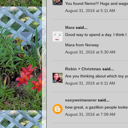
You found Nemo!!! Hugs and wags
August 31, 2016 at 5:11 AM
Mara
said...
Good way to spend a day. I think I
Mara from Norway
August 31, 2016 at 5:30 AM
Robin + Christmas
said...
Are you thinking about which toy yo
August 31, 2016 at 6:11 AM
easyweimaraner
said...
how great, a gazillion people loo
August 31, 2016 at 7:08 AM