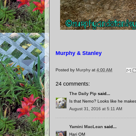
Murphy & Stanley
Posted by
Murphy
at
4:00 AM
24 comments:
The Daily Pip
said...
Is that Nemo? Looks like he makes 
August 31, 2016 at 5:11 AM
Yamini MacLean
said...
Hari OM