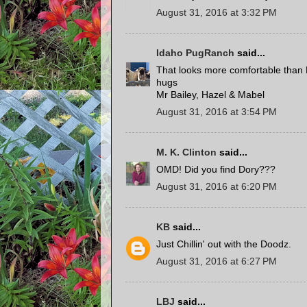
August 31, 2016 at 3:32 PM
Idaho PugRanch
said...
That looks more comfortable than 
hugs
Mr Bailey, Hazel & Mabel
August 31, 2016 at 3:54 PM
M. K. Clinton
said...
OMD! Did you find Dory???
August 31, 2016 at 6:20 PM
KB
said...
Just Chillin' out with the Doodz.
August 31, 2016 at 6:27 PM
LBJ
said...