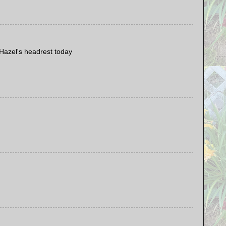
Hazel's headrest today