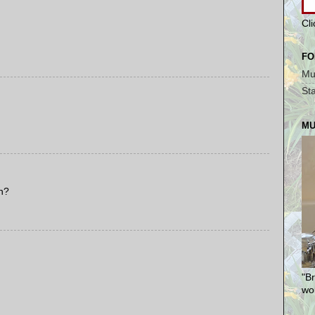
Cl
FO
Mu
St
MU
h?
"Br
won