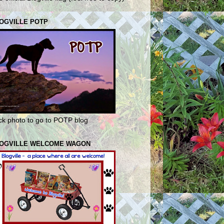
OGVILLE POTP
ick photo to go to POTP blog
OGVILLE WELCOME WAGON