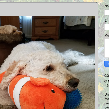
Na
Em
Me
CO
© 
- 
Una
mat
per
own