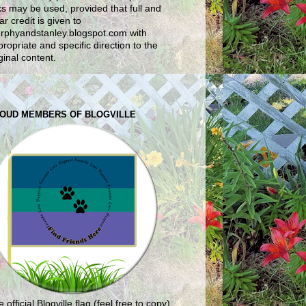
ks may be used, provided that full and
ar credit is given to
rphyandstanley.blogspot.com with
ropriate and specific direction to the
ginal content.
OUD MEMBERS OF BLOGVILLE
 official Blogville flag (feel free to copy)