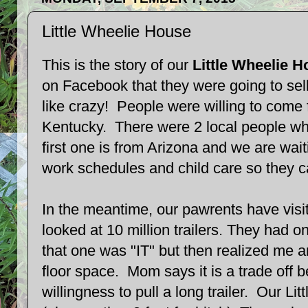
Little Wheelie House
This is the story of our
Little Wheelie H
on Facebook that they were going to sell
like crazy! People were willing to come
Kentucky. There were 2 local people wh
first one is from Arizona and we are wait
work schedules and child care so they 
In the meantime, our pawrents have visi
looked at 10 million trailers. They had o
that one was "IT" but then realized me
floor space. Mom says it is a trade off
willingness to pull a long trailer. Our Li