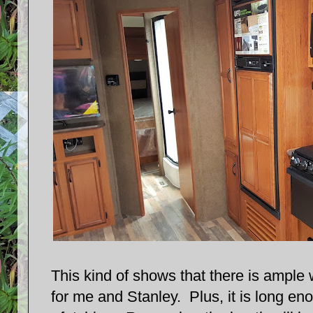
This kind of shows that there is ample 
for me and Stanley. Plus, it is long eno