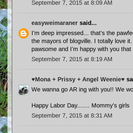
September 7, 2015 at 8:09 AM
easyweimaraner
said...
I'm deep impressed... that's the pawfec
the mayors of blogville. I totally love i
pawsome and I'm happy with you that i
September 7, 2015 at 8:19 AM
♥Mona + Prissy + Angel Weenie♥
sai
We wanna go AR ing with you!! We wo
Happy Labor Day....... Mommy's girls
September 7, 2015 at 8:31 AM