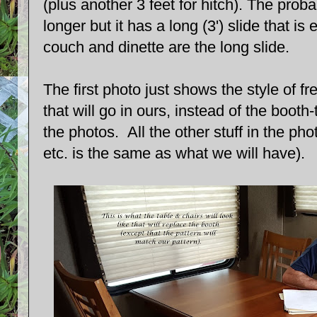
(plus another 3 feet for hitch). The prob
longer but it has a long (3') slide that is
couch and dinette are the long slide.
The first photo just shows the style of f
that will go in ours, instead of the booth
the photos. All the other stuff in the phot
etc. is the same as what we will have).