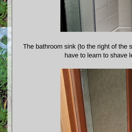
The bathroom sink (to the right of the
have to learn to shave l