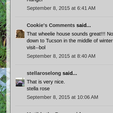
September 8, 2015 at 6:41 AM
Cookie's Comments
said...
That wheelie house sounds great!!! No
down to Tucson in the middle of winter
visit--bol
September 8, 2015 at 8:40 AM
stellaroselong
said...
That is very nice.
stella rose
September 8, 2015 at 10:06 AM