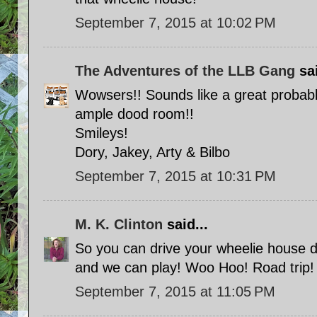
September 7, 2015 at 10:02 PM
The Adventures of the LLB Gang
sai
Wowsers!! Sounds like a great probab
ample dood room!!
Smileys!
Dory, Jakey, Arty & Bilbo
September 7, 2015 at 10:31 PM
M. K. Clinton
said...
So you can drive your wheelie house 
and we can play! Woo Hoo! Road trip!
September 7, 2015 at 11:05 PM