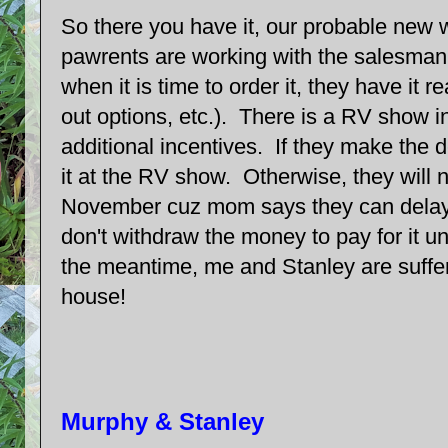
So there you have it, our probable new
pawrents are working with the salesman 
when it is time to order it, they have it 
out options, etc.). There is a RV show i
additional incentives. If they make the d
it at the RV show. Otherwise, they will not
November cuz mom says they can delay 
don't withdraw the money to pay for it un
the meantime, me and Stanley are suffer
house!
Murphy & Stanley