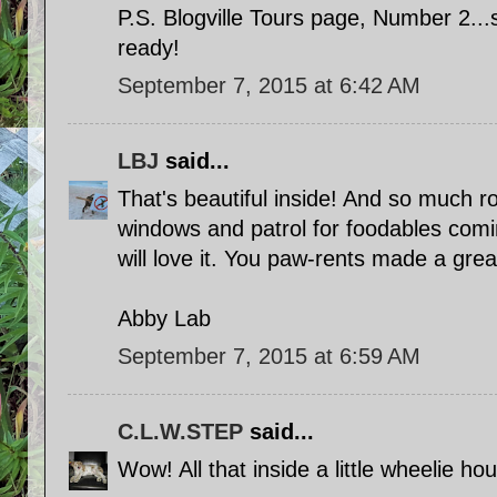
P.S. Blogville Tours page, Number 2...
ready!
September 7, 2015 at 6:42 AM
LBJ
said...
That's beautiful inside! And so much r
windows and patrol for foodables comin
will love it. You paw-rents made a grea
Abby Lab
September 7, 2015 at 6:59 AM
C.L.W.STEP
said...
Wow! All that inside a little wheelie ho