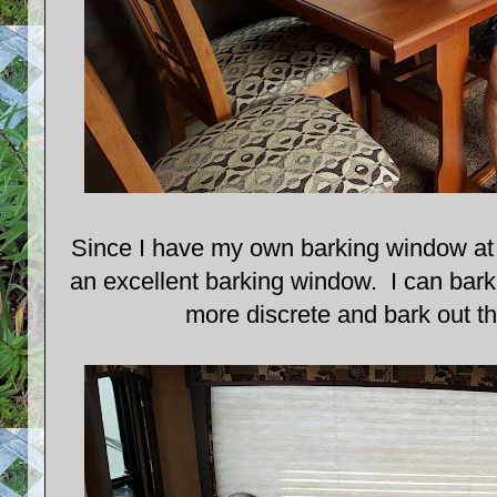
Since I have my own barking window at 
an excellent barking window. I can bark
more discrete and bark out t