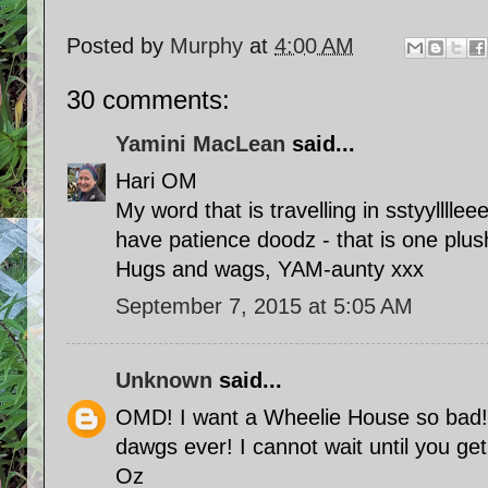
Posted by
Murphy
at
4:00 AM
30 comments:
Yamini MacLean
said...
Hari OM
My word that is travelling in sstyylllleee
have patience doodz - that is one plu
Hugs and wags, YAM-aunty xxx
September 7, 2015 at 5:05 AM
Unknown
said...
OMD! I want a Wheelie House so bad!!
dawgs ever! I cannot wait until you ge
Oz