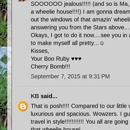
SOOOOOO jealous!!!!! (and so is Ma, 
a wheelie house!!!!) I am gonna dream 
out the windows of that amazin' whee
answering you from the Stars above...
Okays, I got to do it now....see you in
to make myself all pretty...☺
Kisses,
Your Boo Ruby ♥♥♥
Cherry Bomb!!!
September 7, 2015 at 9:31 PM
KB
said...
That is posh!!!! Compared to our little 
luxurious and spacious. Wowzers. I g
travel in style!!!!!!!!!!! You all are goi
that wheelie house!