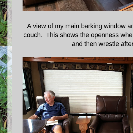
A view of my main barking window and
couch. This shows the openness where
and then wrestle afte