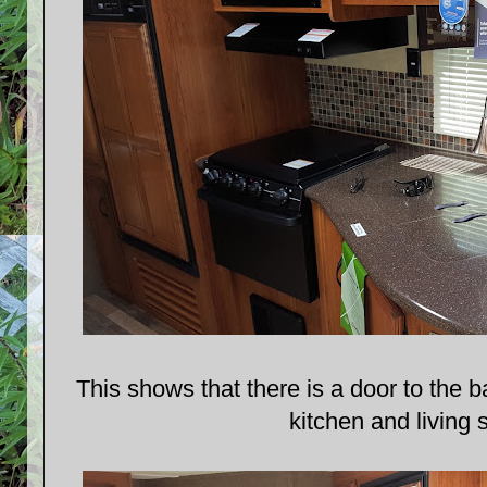
This shows that there is a door to the 
kitchen and living 