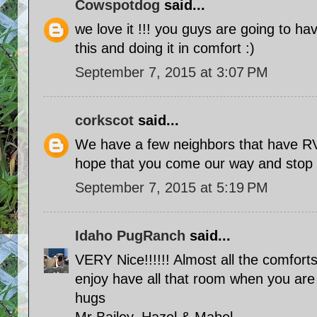
Cowspotdog
said...
we love it !!! you guys are going to ha
this and doing it in comfort :)
September 7, 2015 at 3:07 PM
corkscot
said...
We have a few neighbors that have R
hope that you come our way and stop 
September 7, 2015 at 5:19 PM
Idaho PugRanch
said...
VERY Nice!!!!!! Almost all the comforts
enjoy have all that room when you are 
hugs