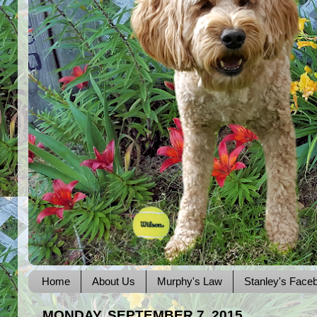
Home
About Us
Murphy's Law
Stanley's Face
MONDAY, SEPTEMBER 7, 2015