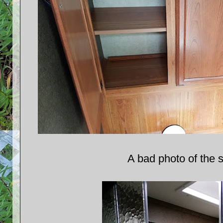
A bad photo of the 