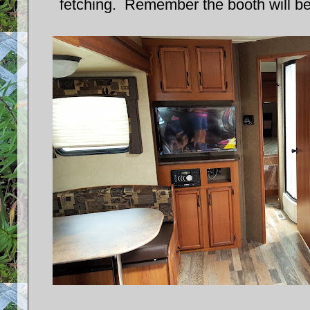
fetching. Remember the booth will be 