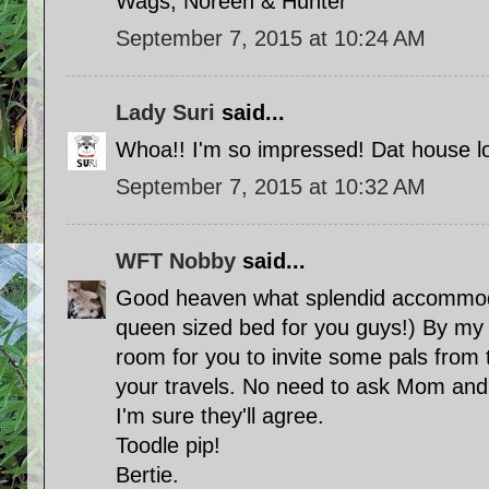
Wags, Noreen & Hunter
September 7, 2015 at 10:24 AM
Lady Suri
said...
Whoa!! I'm so impressed! Dat house lo
September 7, 2015 at 10:32 AM
WFT Nobby
said...
Good heaven what splendid accommoda
queen sized bed for you guys!) By my t
room for you to invite some pals from 
your travels. No need to ask Mom and 
I'm sure they'll agree.
Toodle pip!
Bertie.