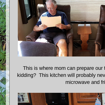
This is where mom can prepare our 
kidding? This kitchen will probably nev
microwave and fr