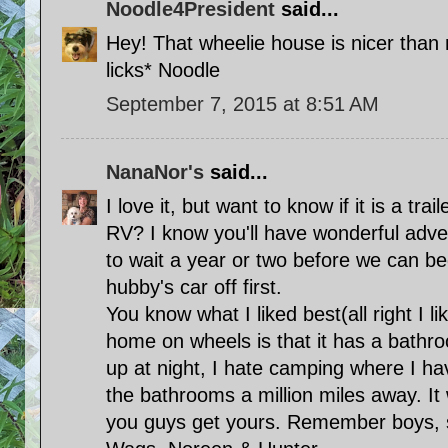
Noodle4President
said...
Hey! That wheelie house is nicer than
licks* Noodle
September 7, 2015 at 8:51 AM
NanaNor's
said...
I love it, but want to know if it is a trai
RV? I know you'll have wonderful adven
to wait a year or two before we can be
hubby's car off first.
You know what I liked best(all right I li
home on wheels is that it has a bathr
up at night, I hate camping where I ha
the bathrooms a million miles away. It 
you guys get yours. Remember boys, s