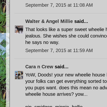
September 7, 2015 at 11:08 AM
Walter & Angel Millie
said...
That looks like a super sweet wheelie
jealous. She wishes she could convinc
he says no way.
September 7, 2015 at 11:59 AM
Cara n Crew
said...
YoW, Doods! your new wheelie house
your folks can get everything sorted t
you pups want. does this mean no adve
wheelie house arrives? yow...