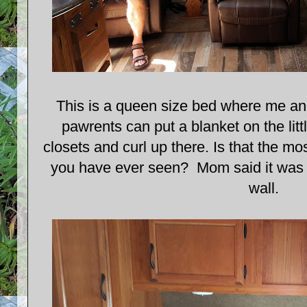
This is a queen size bed where me an
pawrents can put a blanket on the litt
closets and curl up there. Is that the m
you have ever seen? Mom said it was O
wall.