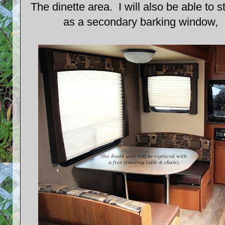
The dinette area. I will also be able to s
as a secondary barking window, I