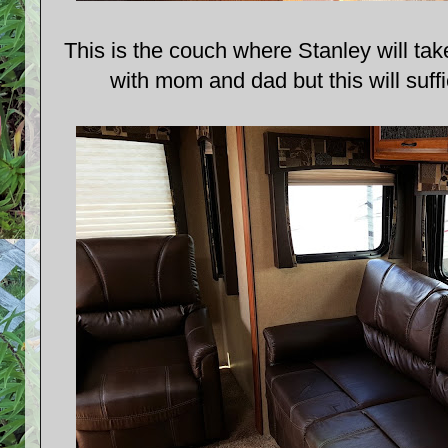
This is the couch where Stanley will tak
with mom and dad but this will suff