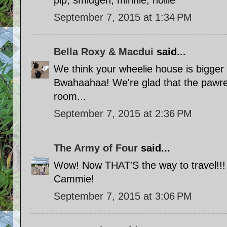
pip, smidgen, minnie, hollie
September 7, 2015 at 1:34 PM
Bella Roxy & Macdui
said...
We think your wheelie house is bigger
Bwahaahaa! We're glad that the pawre
room...
September 7, 2015 at 2:36 PM
The Army of Four
said...
Wow! Now THAT'S the way to travel!!!
Cammie!
September 7, 2015 at 3:06 PM