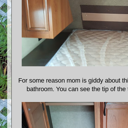
For some reason mom is giddy about this.
bathroom. You can see the tip of the t