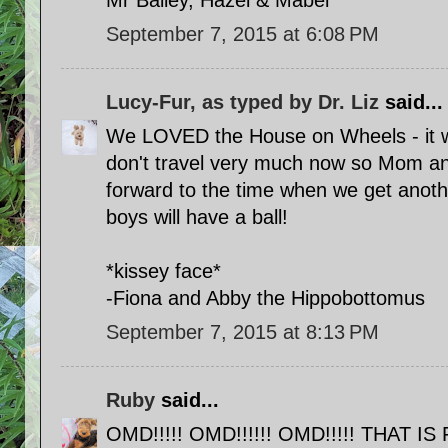
Mr Bailey, Hazel & Mabel
September 7, 2015 at 6:08 PM
Lucy-Fur, as typed by Dr. Liz
said...
We LOVED the House on Wheels - it w
don't travel very much now so Mom and
forward to the time when we get anoth
boys will have a ball!
*kissey face*
-Fiona and Abby the Hippobottomus
September 7, 2015 at 8:13 PM
Ruby
said...
OMD!!!!! OMD!!!!!! OMD!!!!! THAT IS