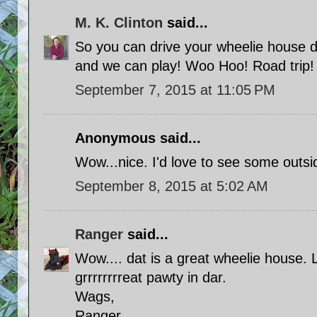
M. K. Clinton
said...
So you can drive your wheelie house 
and we can play! Woo Hoo! Road trip!
September 7, 2015 at 11:05 PM
Anonymous said...
Wow...nice. I'd love to see some outsi
September 8, 2015 at 5:02 AM
Ranger
said...
Wow.... dat is a great wheelie house. 
grrrrrrrreat pawty in dar.
Wags,
Ranger