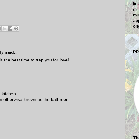
lin
cle
mu
app
ori
PR
dy
said...
 the best time to trap you for love!
 kitchen.
oom otherwise known as the bathroom.
The