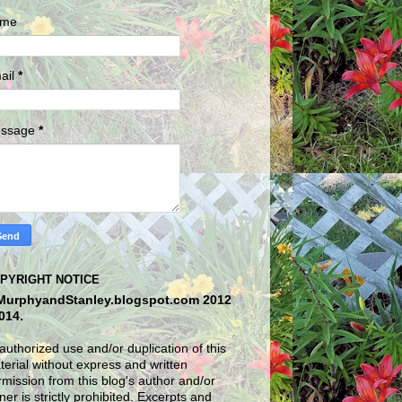
me
ail
*
ssage
*
PYRIGHT NOTICE
MurphyandStanley.blogspot.com 2012
2014.
uthorized use and/or duplication of this
erial without express and written
mission from this blog's author and/or
er is strictly prohibited. Excerpts and