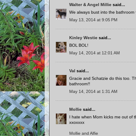
Walter & Angel Millie
said...
We always bust into the bathroom w
May 13, 2014 at 9:05 PM
Kinley Westie
said...
BOL BOL!
May 14, 2014 at 12:01 AM
Val
said...
Gracie and Schatzie do this too. Th
bathroom!!
May 14, 2014 at 1:31 AM
Mollie
said...
I hate when Mom kicks me out of th
xxoxxxx
Mollie and Alfie