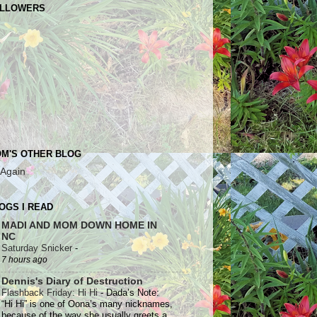
LLOWERS
M'S OTHER BLOG
 Again
OGS I READ
MADI AND MOM DOWN HOME IN
NC
Saturday Snicker
-
7 hours ago
Dennis's Diary of Destruction
Flashback Friday: Hi Hi
-
Dada’s Note:
“Hi Hi” is one of Oona’s many nicknames,
because of the way she usually greets a