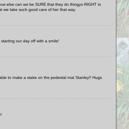
 else can we be SURE that they do thingys RIGHT in
 we take such good care of her that way.
tarting our day off with a smile!
ble to make a stake on the pedestal mat Stanley!! Hugs
o