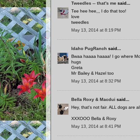
Tweedles -- that's me
said...
Tee hee hee,,, I do that too!
love
tweedles
May 13, 2014 at 8:19 PM
Idaho PugRanch
said...
Bwaa haaaa haaaa! I go where Mom g
hugs
Greta
Mr Bailey & Hazel too
May 13, 2014 at 8:32 PM
Bella Roxy & Macdui
said...
Hey, that's not fair. ALL dogs are 
XXXOOO Bella & Roxy
May 13, 2014 at 8:41 PM