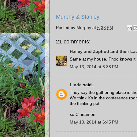
Murphy & Stanley
Posted by
Murphy
at
6:33 PM
21 comments:
Hailey and Zaphod and their La
Same at my house. Phod knows it is
May 13, 2014 at 6:38 PM
Linda
said...
They say the gathering place is the
We think it's in the conference r
the thinking pot.
xo Cinnamon
May 13, 2014 at 6:45 PM