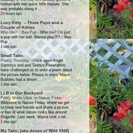
human with two quick little meows. She
was probably doing it ...
23 hours ago
Lucy Kitty – Three Pups and a
Couple of Kitties
Who Me? ~ Bea Pup
-
Who me? I’m just
a pup with her ball. Wanna play?!? ~ Bea
Pup
1 day ago
Small Tales
Poetry Thursday
-
Once again Angel
Sammys and and Teddys Pawetatonc
have challenged us to write a poem about
the picture below. Please to enjoy Mayor
Bubbles had a dream ...
1 day ago
LLB in Our Backyard
Pretty Water Lilies on Nature Friday
-
Welcome to Nature Friday where we get
to meet new friends and share a picture
or two of what nature looks like around
Blogville. Last week, Mama took a rid...
1 day ago
My Take; (aka doses of Wild YAM)