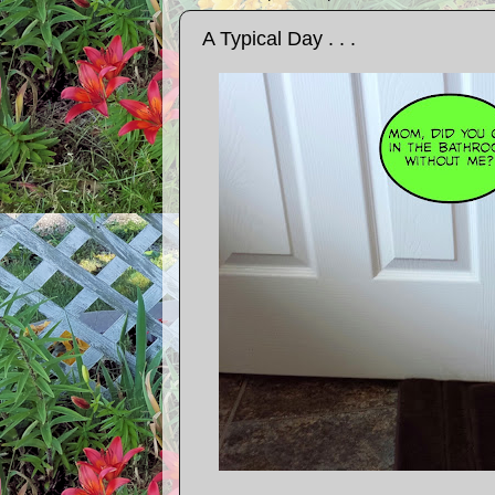
A Typical Day . . .