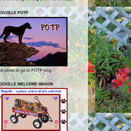
OGVILLE POTP
ick photo to go to POTP blog
OGVILLE WELCOME WAGON