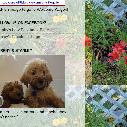
ick on image to go to Welcome Wagon!
LLOW US ON FACEBOOK!
rphy's Law Facebook Page
anley's Facebook Page
RPHY & STANLEY
other . . . act normal and maybe they
't notice."