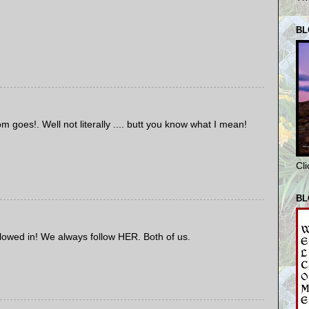
BL
oes!. Well not literally .... butt you know what I mean!
Cl
BL
allowed in! We always follow HER. Both of us.