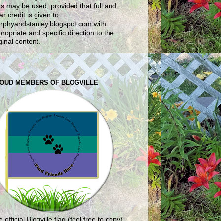
ks may be used, provided that full and
ar credit is given to
rphyandstanley.blogspot.com with
ropriate and specific direction to the
ginal content.
OUD MEMBERS OF BLOGVILLE
 official Blogville flag (feel free to copy)