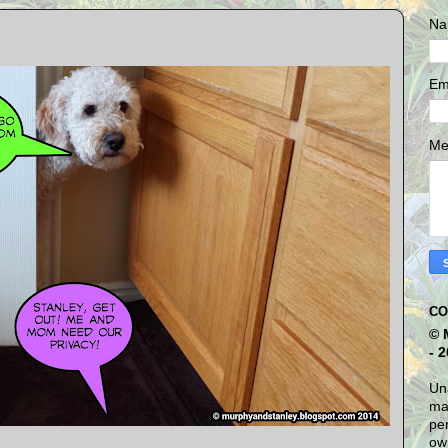
Na
Em
Me
CO
© 
- 
Una
mat
per
own