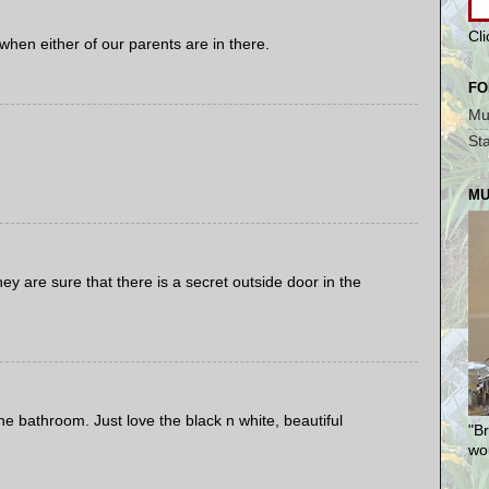
Cl
hen either of our parents are in there.
FO
Mu
St
MU
ey are sure that there is a secret outside door in the
e bathroom. Just love the black n white, beautiful
"Br
won