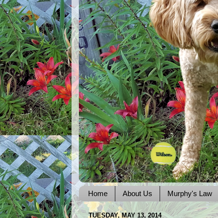
Home
About Us
Murphy's Law
TUESDAY, MAY 13, 2014