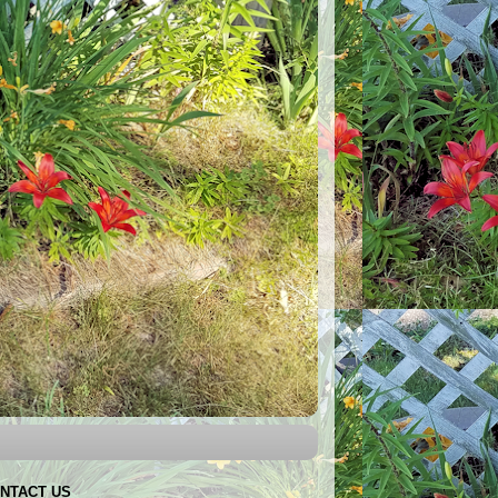
NTACT US