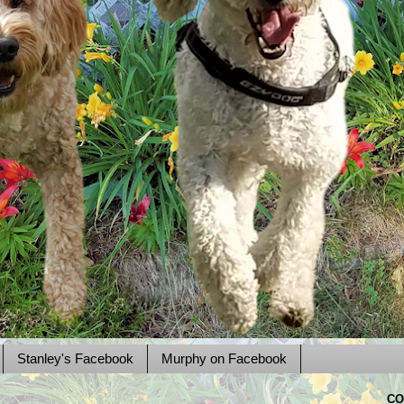
Stanley's Facebook
Murphy on Facebook
CO