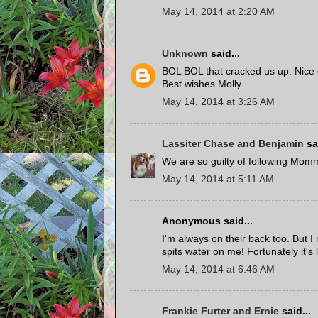
May 14, 2014 at 2:20 AM
Unknown
said...
BOL BOL that cracked us up. Nice
Best wishes Molly
May 14, 2014 at 3:26 AM
Lassiter Chase and Benjamin
sai
We are so guilty of following Mom
May 14, 2014 at 5:11 AM
Anonymous said...
I'm always on their back too. But I
spits water on me! Fortunately it's 
May 14, 2014 at 6:46 AM
Frankie Furter and Ernie
said...