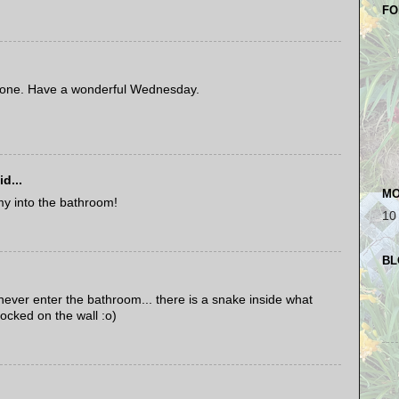
FO
 one. Have a wonderful Wednesday.
d...
MO
my into the bathroom!
10
BL
 never enter the bathroom... there is a snake inside what
locked on the wall :o)