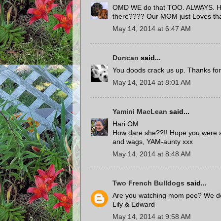
OMD WE do that TOO. ALWAYS. How
there???? Our MOM just Loves that
May 14, 2014 at 6:47 AM
Duncan
said...
You doods crack us up. Thanks for s
May 14, 2014 at 8:01 AM
Yamini MacLean
said...
Hari OM
How dare she??!! Hope you were a
and wags, YAM-aunty xxx
May 14, 2014 at 8:48 AM
Two French Bulldogs
said...
Are you watching mom pee? We d
Lily & Edward
May 14, 2014 at 9:58 AM