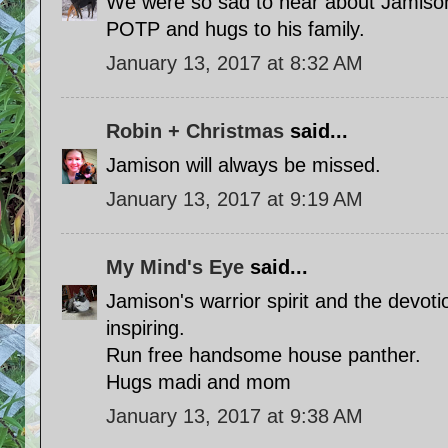
We were so sad to hear about Jamison
POTP and hugs to his family.
January 13, 2017 at 8:32 AM
Robin + Christmas
said...
Jamison will always be missed.
January 13, 2017 at 9:19 AM
My Mind's Eye
said...
Jamison's warrior spirit and the devotio
inspiring.
Run free handsome house panther.
Hugs madi and mom
January 13, 2017 at 9:38 AM