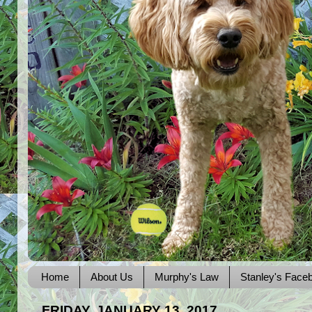
Home
About Us
Murphy's Law
Stanley's Face
FRIDAY, JANUARY 13, 2017