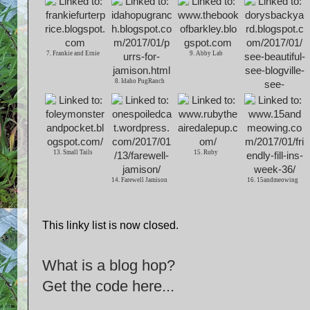
7. Frankie and Ernie
9. Abby Lab
8. Idaho PugRanch
10. Dorys Backyard
13. Small Tails
15. Ruby
14. Farewell Jamison
16. 15andmeowing
This linky list is now closed.
What is a blog hop?
Get the code here...