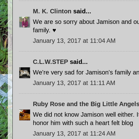
M. K. Clinton
said...
We are so sorry about Jamison and our
family. ♥
January 13, 2017 at 11:04 AM
C.L.W.STEP
said...
We're very sad for Jamison's family a
January 13, 2017 at 11:11 AM
Ruby Rose and the Big Little Angels
We did not know Jamison well either. It
honor him with such a heart felt blog
January 13, 2017 at 11:24 AM