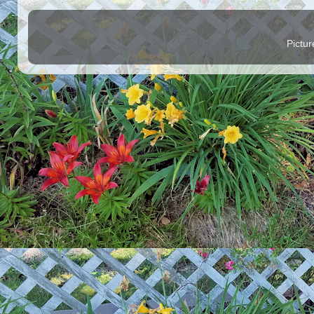
Pictu