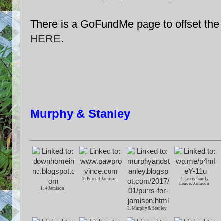
There is a GoFundMe page to offset the 
HERE
.
Murphy & Stanley
2. Purrs 4 Jamison
4. Lexis family
honors Jamison
1. 4 Jamison
3. Murphy & Stanley