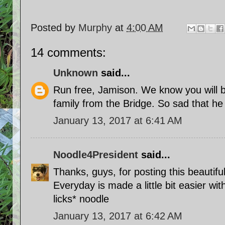
Posted by
Murphy
at
4:00 AM
14 comments:
Unknown
said...
Run free, Jamison. We know you will 
family from the Bridge. So sad that he
January 13, 2017 at 6:41 AM
Noodle4President
said...
Thanks, guys, for posting this beautiful
Everyday is made a little bit easier wit
licks* noodle
January 13, 2017 at 6:42 AM