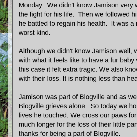
Monday. We didn't know Jamison very wel
the fight for his life. Then we followed 
he battled to regain his health. It was a r
worst kind.
Although we didn't know Jamison well, w
with what it feels like to have a fur baby
this case it felt extra tragic. We also kn
with their loss. It is nothing less than he
Jamison was part of Blogville and as we 
Blogville grieves alone. So today we h
lives he touched. We cross our paws for 
much longer for the loss of their little 
thanks for being a part of Blogville.