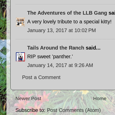
The Adventures of the LLB Gang
sai
A very lovely tribute to a special kitty!
January 13, 2017 at 10:02 PM
Tails Around the Ranch
said...
RIP sweet 'panther.'
January 14, 2017 at 9:26 AM
Post a Comment
Newer Post
Home
Subscribe to:
Post Comments (Atom)