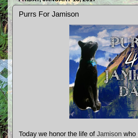
Purrs For Jamison
Today we honor the life of
Jamison
who c