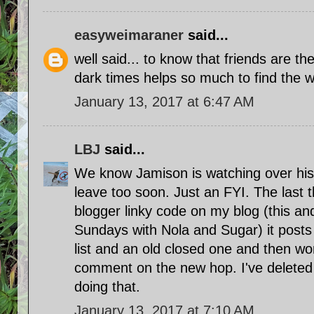
easyweimaraner
said...
well said... to know that friends are th
dark times helps so much to find the wa
January 13, 2017 at 6:47 AM
LBJ
said...
We know Jamison is watching over his 
leave too soon. Just an FYI. The last t
blogger linky code on my blog (this an
Sundays with Nola and Sugar) it posts 
list and an old closed one and then wo
comment on the new hop. I've deleted it
doing that.
January 13, 2017 at 7:10 AM