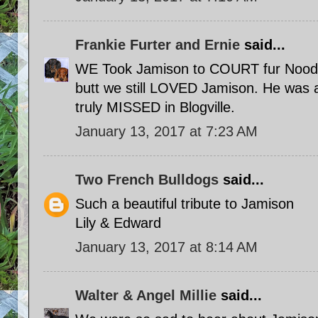
Frankie Furter and Ernie
said...
WE Took Jamison to COURT fur Nood
butt we still LOVED Jamison. He was 
truly MISSED in Blogville.
January 13, 2017 at 7:23 AM
Two French Bulldogs
said...
Such a beautiful tribute to Jamison
Lily & Edward
January 13, 2017 at 8:14 AM
Walter & Angel Millie
said...