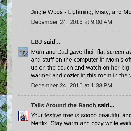
Jingle Woos - Lightning, Misty, and M
December 24, 2016 at 9:00 AM
LBJ
said...
Mom and Dad gave their flat screen 
and stuff on the computer in Mom's of
up on the couch and watch on her big c
warmer and cozier in this room in the w
December 24, 2016 at 1:38 PM
Tails Around the Ranch
said...
Your festive tree is soooo beautiful an
Netflix. Stay warm and cozy while waiti