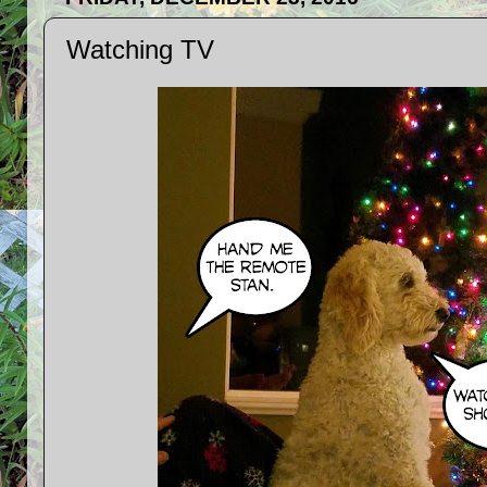
Watching TV