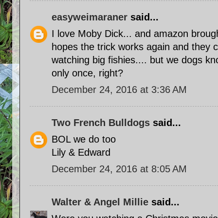
easyweimaraner
said...
I love Moby Dick... and amazon brought
hopes the trick works again and they 
watching big fishies.... but we dogs kn
only once, right?
December 24, 2016 at 3:36 AM
Two French Bulldogs
said...
BOL we do too
Lily & Edward
December 24, 2016 at 8:05 AM
Walter & Angel Millie
said...