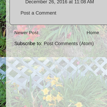
December 26, 2016 at 11:08 AM
Post a Comment
Newer Post
Home
Subscribe to:
Post Comments (Atom)