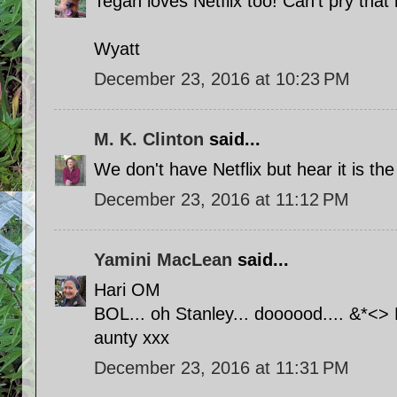
Tegan loves Netflix too! Can't pry that
Wyatt
December 23, 2016 at 10:23 PM
M. K. Clinton
said...
We don't have Netflix but hear it is th
December 23, 2016 at 11:12 PM
Yamini MacLean
said...
Hari OM
BOL... oh Stanley... doooood.... &*<
aunty xxx
December 23, 2016 at 11:31 PM