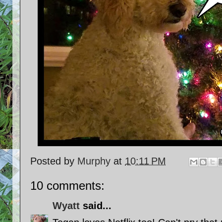
Posted by
Murphy
at
10:11 PM
10 comments:
Wyatt
said...