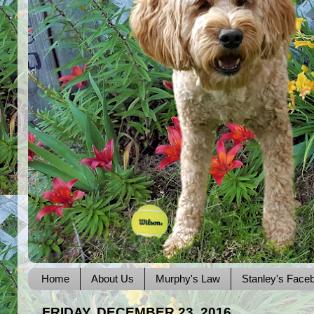
Home
About Us
Murphy's Law
Stanley's Face
FRIDAY, DECEMBER 23, 2016