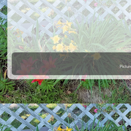
Pictu