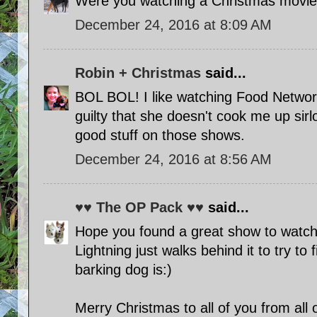
Were you watching a Christmas movi
December 24, 2016 at 8:09 AM
Robin + Christmas
said...
BOL BOL! I like watching Food Netw
guilty that she doesn't cook me up sirl
good stuff on those shows.
December 24, 2016 at 8:56 AM
♥♥ The OP Pack ♥♥
said...
Hope you found a great show to watch.
Lightning just walks behind it to try to
barking dog is:)
Merry Christmas to all of you from all 